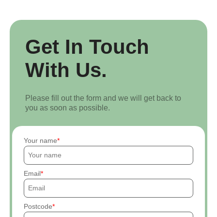
Get In Touch
With Us.
Please fill out the form and we will get back to
you as soon as possible.
Your name
Email
Postcode