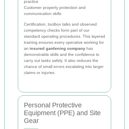
practice
Customer property protection and
communication skills
Certification, toolbox talks and observed
competency checks form part of our
standard operating procedures. This layered
training ensures every operative working for
an
insured gardening company
has
demonstrable skills and the confidence to
carry out tasks safely. It also reduces the
chance of small errors escalating into larger
claims or injuries.
Personal Protective
Equipment (PPE) and Site
Gear