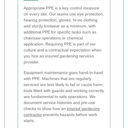
Appropriate PPE is a key control measure
on every site. Our teams use eye protection,
hearing protection, gloves, hi-vis clothing
and sturdy footwear as a minimum, with
additional PPE for specific tasks such as
chainsaw operations or chemical
application. Requiring PPE is part of our
culture and a contractual expectation when
you hire an
insured gardening services
provider.
Equipment maintenance goes hand-in-hand
with PPE. Machines that are regularly
serviced are less likely to fail or cause harm;
tools fitted with guards and working correctly
are fundamental to safe operations. We
document service histories and pre-use
checks to show how an
insured gardening
contractor
prevents hazards before work
starts.