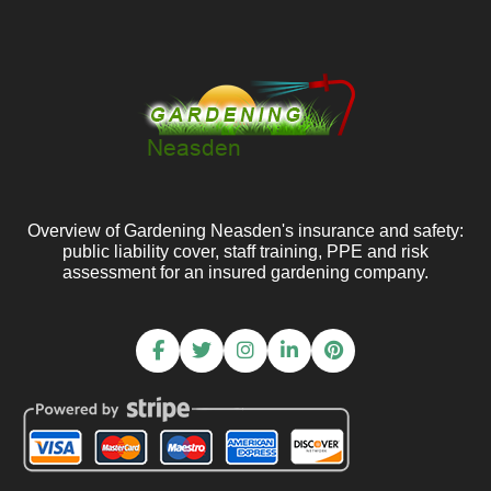
Overview of Gardening Neasden's insurance and safety:
public liability cover, staff training, PPE and risk
assessment for an insured gardening company.