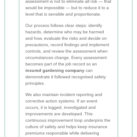
assessment is not to eliminate all risk — that
would be impossible — but to reduce it to a
level that is sensible and proportionate.
Our process follows clear steps: identify
hazards, determine who may be harmed
and how, evaluate the risks and decide on
precautions, record findings and implement
controls, and review the assessment when
circumstances change. Every assessment
becomes part of the job record so an
insured gardening company
can
demonstrate it followed recognised safety
principles.
We also maintain incident reporting and
corrective action systems. If an event
occurs, it is logged, investigated and
improvements are developed. This
continuous improvement loop underpins the
culture of safety and helps keep insurance
premiums responsible while delivering