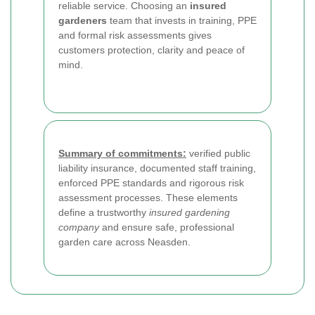
reliable service. Choosing an
insured
gardeners
team that invests in training, PPE
and formal risk assessments gives
customers protection, clarity and peace of
mind.
Summary of commitments:
verified public
liability insurance, documented staff training,
enforced PPE standards and rigorous risk
assessment processes. These elements
define a trustworthy
insured gardening
company
and ensure safe, professional
garden care across Neasden.