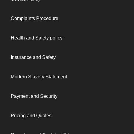
Complaints Procedure
Health and Safety policy
Insurance and Safety
Modern Slavery Statement
Payment and Security
Pricing and Quotes