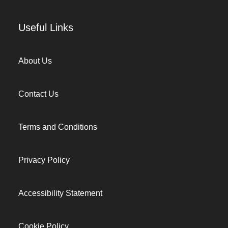
Useful Links
About Us
Contact Us
Terms and Conditions
Privacy Policy
Accessibility Statement
Cookie Policy