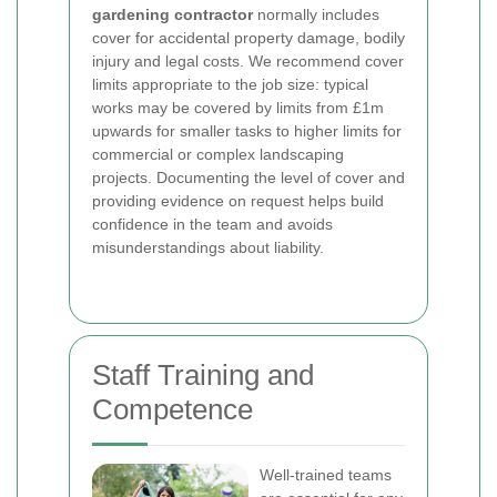
gardening contractor
normally includes
cover for accidental property damage, bodily
injury and legal costs. We recommend cover
limits appropriate to the job size: typical
works may be covered by limits from £1m
upwards for smaller tasks to higher limits for
commercial or complex landscaping
projects. Documenting the level of cover and
providing evidence on request helps build
confidence in the team and avoids
misunderstandings about liability.
Staff Training and
Competence
Well-trained teams