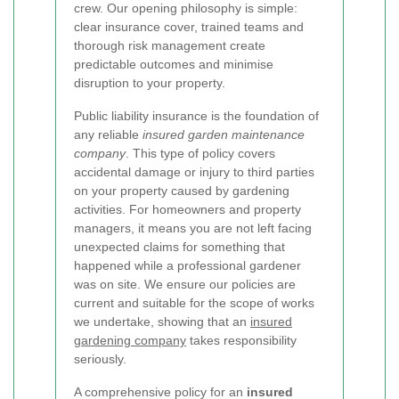
crew. Our opening philosophy is simple:
clear insurance cover, trained teams and
thorough risk management create
predictable outcomes and minimise
disruption to your property.
Public liability insurance is the foundation of
any reliable
insured garden maintenance
company
. This type of policy covers
accidental damage or injury to third parties
on your property caused by gardening
activities. For homeowners and property
managers, it means you are not left facing
unexpected claims for something that
happened while a professional gardener
was on site. We ensure our policies are
current and suitable for the scope of works
we undertake, showing that an
insured
gardening company
takes responsibility
seriously.
A comprehensive policy for an
insured