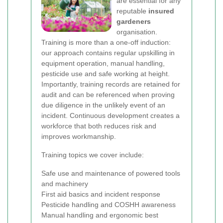
are essential for any
reputable
insured
gardeners
organisation.
Training is more than a one-off induction:
our approach contains regular upskilling in
equipment operation, manual handling,
pesticide use and safe working at height.
Importantly, training records are retained for
audit and can be referenced when proving
due diligence in the unlikely event of an
incident. Continuous development creates a
workforce that both reduces risk and
improves workmanship.
Training topics we cover include:
Safe use and maintenance of powered tools
and machinery
First aid basics and incident response
Pesticide handling and COSHH awareness
Manual handling and ergonomic best