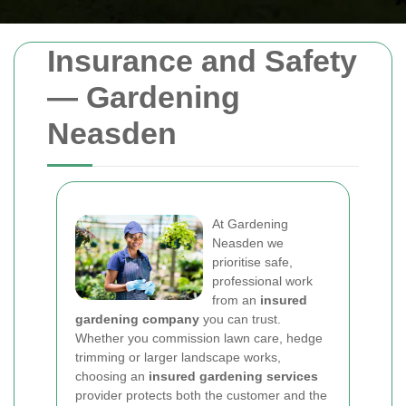
Insurance and Safety
— Gardening
Neasden
At Gardening
Neasden we
prioritise safe,
professional work
from an
insured
gardening company
you can trust.
Whether you commission lawn care, hedge
trimming or larger landscape works,
choosing an
insured gardening services
provider protects both the customer and the