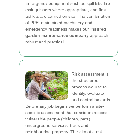
Emergency equipment such as spill kits, fire
extinguishers where appropriate, and first
aid kits are carried on site. The combination
of PPE, maintained machinery and
emergency readiness makes our
insured
garden maintenance company
approach
robust and practical.
Risk assessment is
the structured
process we use to
identify, evaluate
and control hazards.
Before any job begins we perform a site-
specific assessment that considers access,
vulnerable people (children, pets),
underground services, trees and
neighbouring property. The aim of a risk