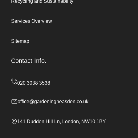
Recycling and Sustainability
Services Overview
Sitemap
Contact Info.
office@gardeningneasden.co.uk
141 Dudden Hill Ln, London, NW10 1BY