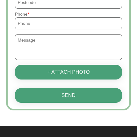
Phone
+ ATTACH PHOTO
SEND