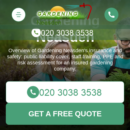
Gardening
Neasden
Overview of Gardening Neasden's insurance and
safety: public liability cover, staff training, PPE and
risk assessment for an insured gardening
company.
GET A FREE QUOTE