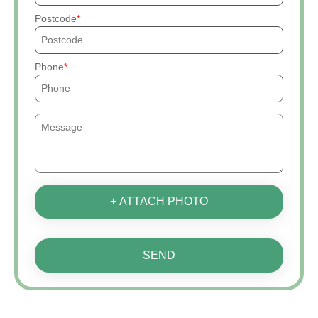
Postcode
Phone
+ ATTACH PHOTO
SEND