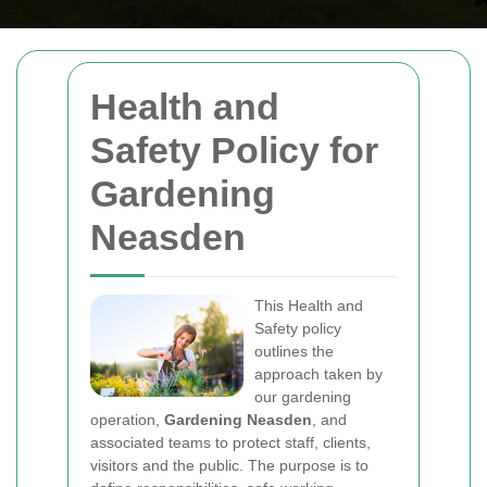
Health and
Safety Policy for
Gardening
Neasden
This Health and
Safety policy
outlines the
approach taken by
our gardening
operation,
Gardening Neasden
, and
associated teams to protect staff, clients,
visitors and the public. The purpose is to