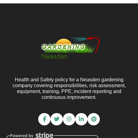
Health and Safety policy for a Neasden gardening
company covering responsibilities, risk assessment,
equipment, training, PPE, incident reporting and
continuous improvement.