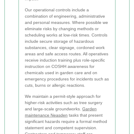
Our operational controls include a
combination of engineering, administrative
and personal measures. Where possible we
eliminate risks by changing methods or
scheduling works at low-risk times. Controls
include secure storage of hazardous
substances, clear signage, cordoned work
areas and safe access routes. All operatives
receive induction training plus role-specific
instruction on COSHH awareness for
chemicals used in garden care and on
emergency procedures for incidents such as
cuts, burns or allergic reactions.
We maintain a permit-style approach for
higher-risk activities such as tree surgery
and large-scale groundworks.
Garden
maintenance Neasden
tasks that present
significant hazards require a formal method
statement and competent supervision.