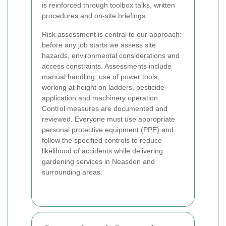
is reinforced through toolbox talks, written
procedures and on-site briefings.
Risk assessment is central to our approach:
before any job starts we assess site
hazards, environmental considerations and
access constraints. Assessments include
manual handling, use of power tools,
working at height on ladders, pesticide
application and machinery operation.
Control measures are documented and
reviewed. Everyone must use appropriate
personal protective equipment (PPE) and
follow the specified controls to reduce
likelihood of accidents while delivering
gardening services in Neasden and
surrounding areas.