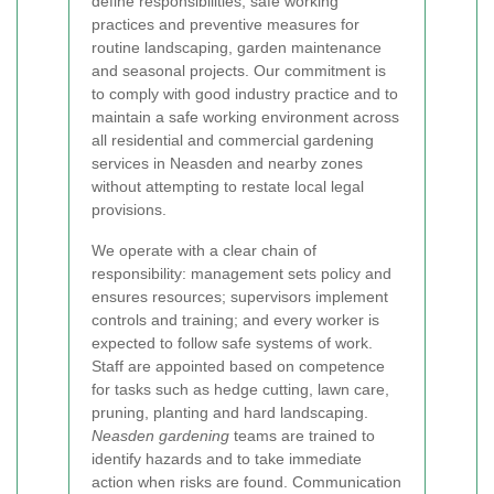
define responsibilities, safe working
practices and preventive measures for
routine landscaping, garden maintenance
and seasonal projects. Our commitment is
to comply with good industry practice and to
maintain a safe working environment across
all residential and commercial gardening
services in Neasden and nearby zones
without attempting to restate local legal
provisions.
We operate with a clear chain of
responsibility: management sets policy and
ensures resources; supervisors implement
controls and training; and every worker is
expected to follow safe systems of work.
Staff are appointed based on competence
for tasks such as hedge cutting, lawn care,
pruning, planting and hard landscaping.
Neasden gardening
teams are trained to
identify hazards and to take immediate
action when risks are found. Communication