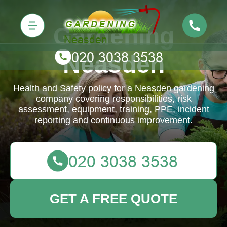
Gardening
Neasden
Health and Safety policy for a Neasden gardening
company covering responsibilities, risk
assessment, equipment, training, PPE, incident
reporting and continuous improvement.
GET A FREE QUOTE