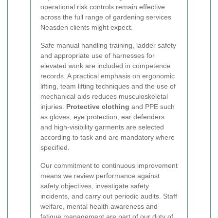
operational risk controls remain effective
across the full range of gardening services
Neasden clients might expect.
Safe manual handling training, ladder safety
and appropriate use of harnesses for
elevated work are included in competence
records. A practical emphasis on ergonomic
lifting, team lifting techniques and the use of
mechanical aids reduces musculoskeletal
injuries.
Protective clothing
and PPE such
as gloves, eye protection, ear defenders
and high-visibility garments are selected
according to task and are mandatory where
specified.
Our commitment to continuous improvement
means we review performance against
safety objectives, investigate safety
incidents, and carry out periodic audits. Staff
welfare, mental health awareness and
fatigue management are part of our duty of