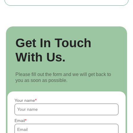
Get In Touch
With Us.
Please fill out the form and we will get back to
you as soon as possible.
Your name
Email