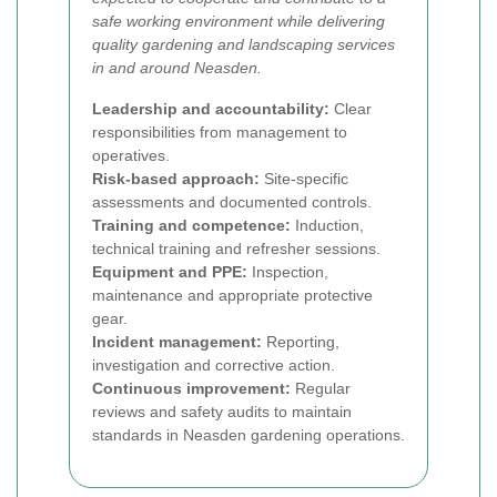
safe working environment while delivering
quality gardening and landscaping services
in and around Neasden.
Leadership and accountability:
Clear
responsibilities from management to
operatives.
Risk-based approach:
Site-specific
assessments and documented controls.
Training and competence:
Induction,
technical training and refresher sessions.
Equipment and PPE:
Inspection,
maintenance and appropriate protective
gear.
Incident management:
Reporting,
investigation and corrective action.
Continuous improvement:
Regular
reviews and safety audits to maintain
standards in Neasden gardening operations.