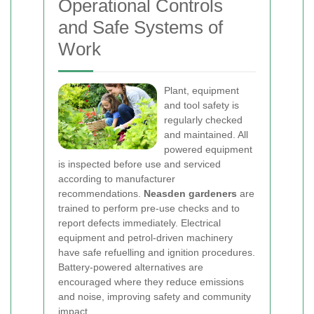
Operational Controls
and Safe Systems of
Work
Plant, equipment
and tool safety is
regularly checked
and maintained. All
powered equipment
is inspected before use and serviced
according to manufacturer
recommendations.
Neasden gardeners
are
trained to perform pre-use checks and to
report defects immediately. Electrical
equipment and petrol-driven machinery
have safe refuelling and ignition procedures.
Battery-powered alternatives are
encouraged where they reduce emissions
and noise, improving safety and community
impact.