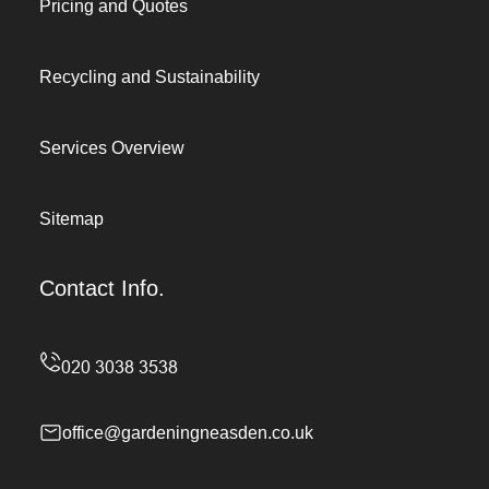
Pricing and Quotes
Recycling and Sustainability
Services Overview
Sitemap
Contact Info.
office@gardeningneasden.co.uk