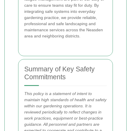
care to ensure teams stay fit for duty. By
integrating safe systems into everyday
gardening practice, we provide reliable,
professional and safe landscaping and
maintenance services across the Neasden
area and neighboring districts.
Summary of Key Safety
Commitments
This policy is a statement of intent to
maintain high standards of health and safety
within our gardening operations. It is
reviewed periodically to reflect changes in
work practices, equipment or best-practice
guidance. All personnel and partners are
expected to cooperate and contribute to a