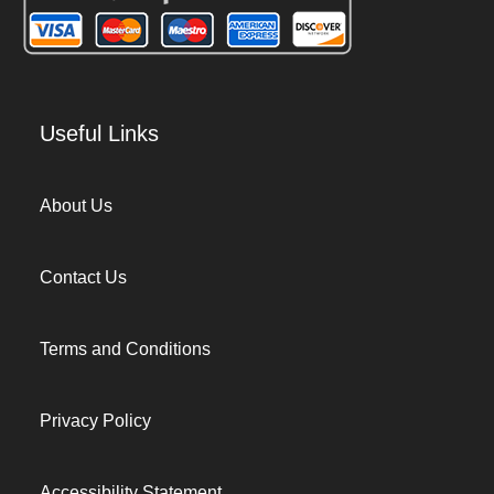
Useful Links
About Us
Contact Us
Terms and Conditions
Privacy Policy
Accessibility Statement