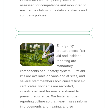
Contractors and temporary staff are
assessed for competence and monitored to
ensure they follow our safety standards and
company policies.
Emergency
preparedness, first
aid and incident
reporting are
mandatory
components of our safety system. First aid
kits are available on vans and at sites, and
several staff members hold current first aid
certificates. Incidents are recorded,
investigated and lessons are shared to
prevent recurrence. We foster an open
reporting culture so that near-misses inform
improvements and training, and so