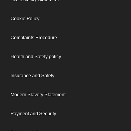
Cookie Policy
Complaints Procedure
Health and Safety policy
Insurance and Safety
Modern Slavery Statement
Payment and Security